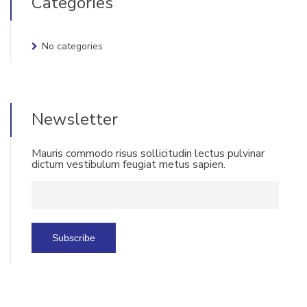
Categories
No categories
Newsletter
Mauris commodo risus sollicitudin lectus pulvinar
dictum vestibulum feugiat metus sapien.