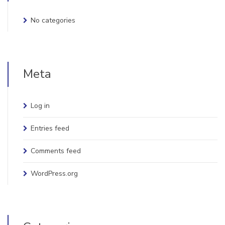
No categories
Meta
Log in
Entries feed
Comments feed
WordPress.org