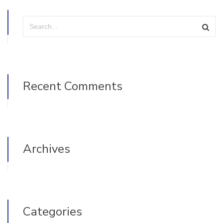
Recent Comments
Archives
Categories