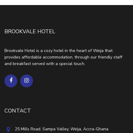
BROOKVALE HOTEL
Brookvale Hotel is a cozy hotel in the heart of Weija that
provides affordable accommodation, through our friendly staff
and breakfast served with a special touch.
CONTACT
25 Mills Road, Sampa Valley, Weija, Accra-Ghana