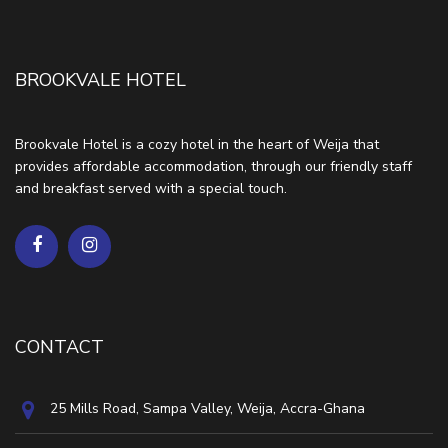
BROOKVALE HOTEL
Brookvale Hotel is a cozy hotel in the heart of Weija that
provides affordable accommodation, through our friendly staff
and breakfast served with a special touch.
CONTACT
25 Mills Road, Sampa Valley, Weija, Accra-Ghana