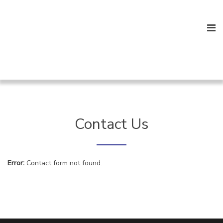
Contact Us
Error:
Contact form not found.