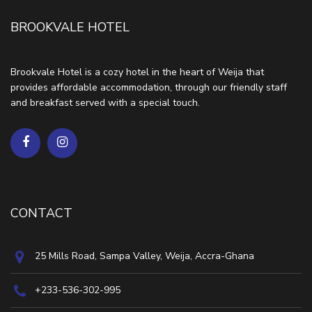
BROOKVALE HOTEL
Brookvale Hotel is a cozy hotel in the heart of Weija that
provides affordable accommodation, through our friendly staff
and breakfast served with a special touch.
CONTACT
25 Mills Road, Sampa Valley, Weija, Accra-Ghana
+233-536-302-995