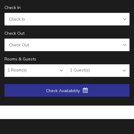
Check In
Check Out
Rooms & Guests
1
Room(s)
1
Guest(s)
Check Availability