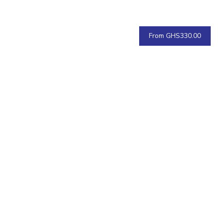
From GHS330.00