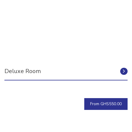
Deluxe Room
From GHS550.00