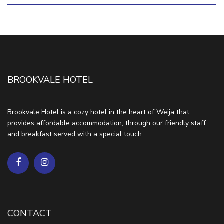
BROOKVALE HOTEL
Brookvale Hotel is a cozy hotel in the heart of Weija that
provides affordable accommodation, through our friendly staff
and breakfast served with a special touch.
CONTACT