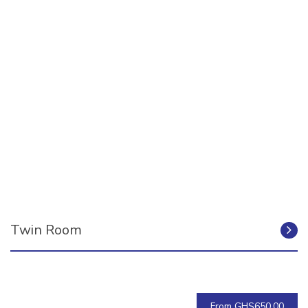
Twin Room
From GHS650.00