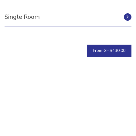
Single Room
From GHS430.00