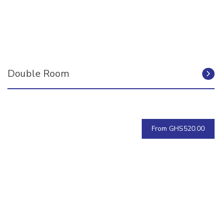
Double Room
From GHS520.00