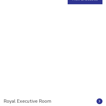
Royal Executive Room